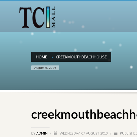
HOME
CREEKMOUTHBEACHHOUSE
August 6, 2026
creekmouthbeachh
BY
ADMIN
/
WEDNESDAY, 07 AUGUST 2013
/
PUBLISHED