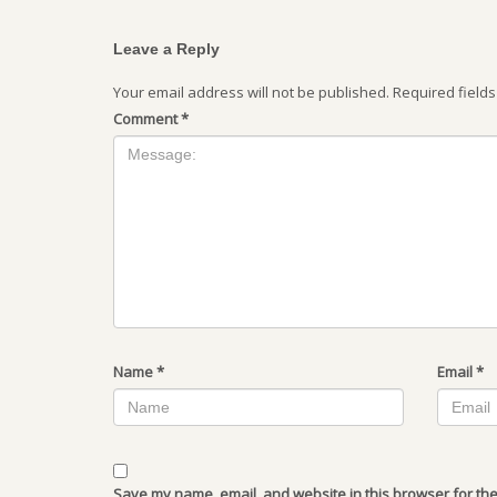
Leave a Reply
Your email address will not be published.
Required field
Comment
*
Name
*
Email
*
Save my name, email, and website in this browser for the