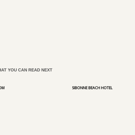
AT YOU CAN READ NEXT
COM
SIBONNE BEACH HOTEL