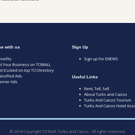
se with us
Sign Up
nefits
Sign up For ENEWS
st Your Business on TCIMALL
t it Listed on top TCI Directory
assified Ads
Useful Links
anner Ads
Rent, Tell, Sell
About Turks and Caicos
Turks And Caicos Tourism
Turks And Caicos Hotel Asso
© 2014 Copyright TCI Mall, Turks and Caicos . All rights reserved.