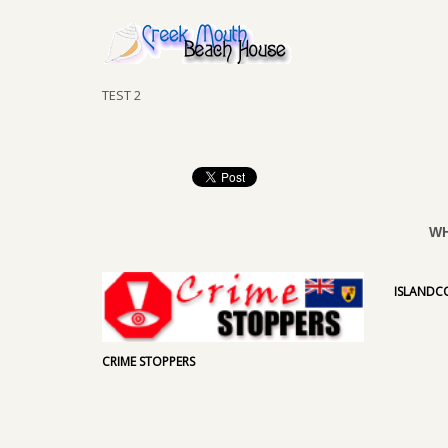
TEST 2
WH
ISLAND
CRIME STOPPERS