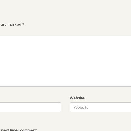
s are marked
*
Website
 next time I comment.