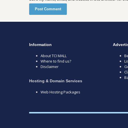
Information
Adverti
About TCI MALL
Be
Where to find us?
Li
Disclaimer
Ge
Cl
B
Hosting & Domain Services
Web Hosting Packages