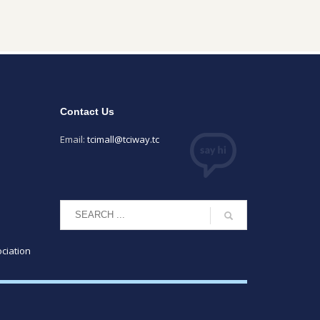
Contact Us
Email:
tcimall@tciway.tc
ciation