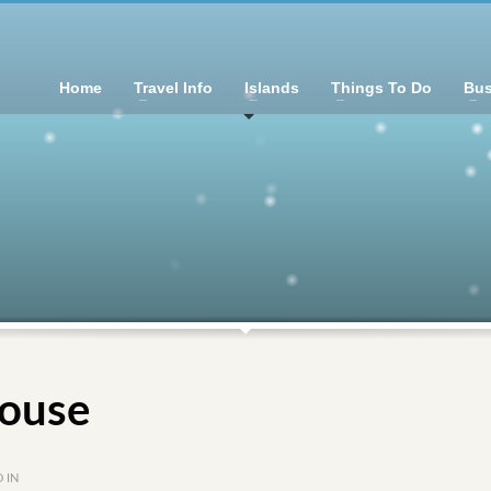
Home
Travel Info
Islands
Things To Do
Bus
ouse
 IN