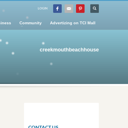
LOGIN
iness
Community
Advertizing on TCI Mall
creekmouthbeachhouse
CONTACT US