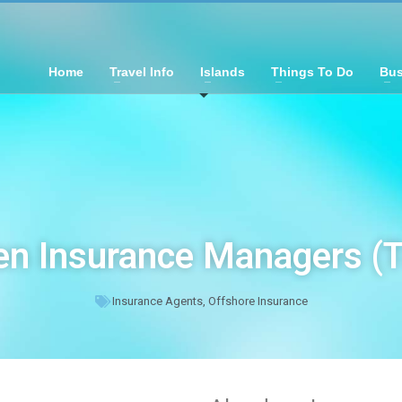
Home
Travel Info
Islands
Things To Do
Bus
n Insurance Managers (
Insurance Agents
,
Offshore Insurance