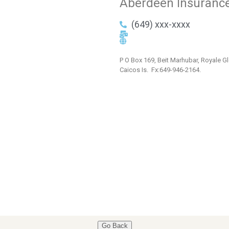
Aberdeen Insuranc
(649) xxx-xxxx
P O Box 169, Beit Marhubar, Royale Gl
Caicos Is. Fx:649-946-2164.
Go Back