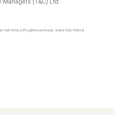
e Managers (T&C) Ltd
en Turk Drive, (off Lighthouse Road) , Grand Turk, Turks &