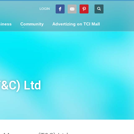
LOGIN
iness
Community
Advertizing on TCI Mall
T&C) Ltd