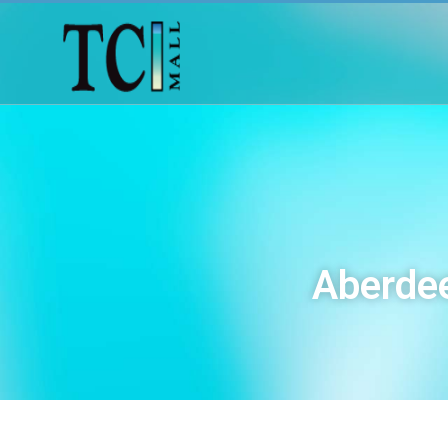
Aberdee