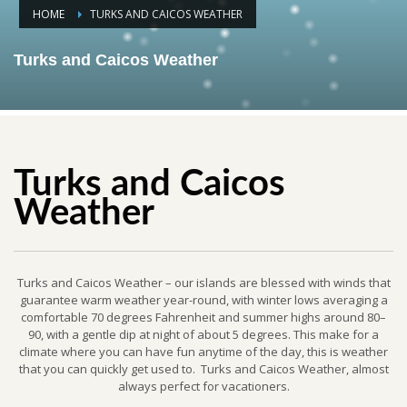
HOME
TURKS AND CAICOS WEATHER
Turks and Caicos Weather
Turks and Caicos
Weather
Turks and Caicos Weather – our islands are blessed with winds that
guarantee warm weather year-round, with winter lows averaging a
comfortable 70 degrees Fahrenheit and summer highs around 80–
90, with a gentle dip at night of about 5 degrees. This make for a
climate where you can have fun anytime of the day, this is weather
that you can quickly get used to. Turks and Caicos Weather, almost
always perfect for vacationers.