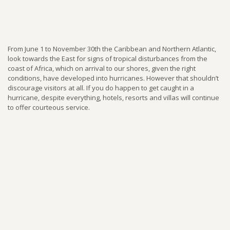
From June 1 to November 30th the Caribbean and Northern Atlantic,
look towards the East for signs of tropical disturbances from the
coast of Africa, which on arrival to our shores, given the right
conditions, have developed into hurricanes. However that shouldn’t
discourage visitors at all. If you do happen to get caught in a
hurricane, despite everything, hotels, resorts and villas will continue
to offer courteous service.