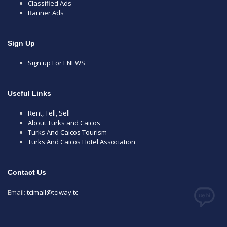
Classified Ads
Banner Ads
Sign Up
Sign up For ENEWS
Useful Links
Rent, Tell, Sell
About Turks and Caicos
Turks And Caicos Tourism
Turks And Caicos Hotel Association
Contact Us
Email:
tcimall@tciway.tc