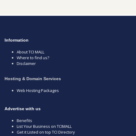
Information
About TCI MALL
Where to find us?
Disclaimer
Hosting & Domain Services
Web Hosting Packages
Advertise with us
Benefits
List Your Business on TCIMALL
Get it Listed on top TCI Directory