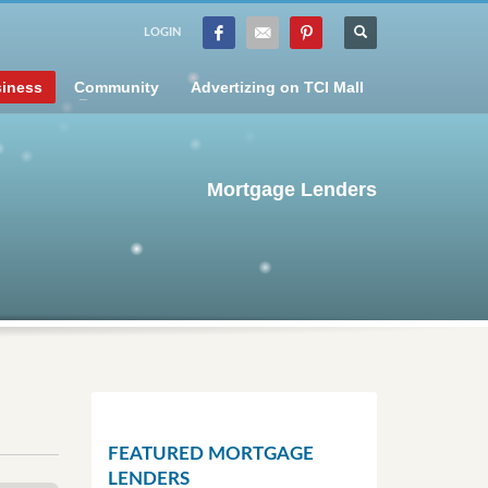
LOGIN
iness
Community
Advertizing on TCI Mall
Mortgage Lenders
FEATURED MORTGAGE
LENDERS