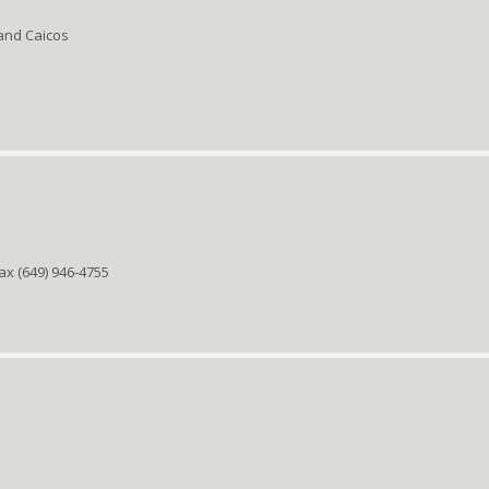
 and Caicos
ax (649) 946-4755