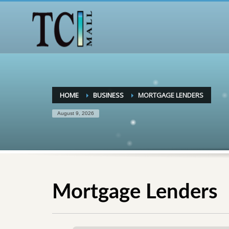
HOME
BUSINESS
MORTGAGE LENDERS
August 9, 2026
Mortgage Lenders