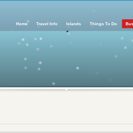
Home
Travel Info
Islands
Things To Do
Bus