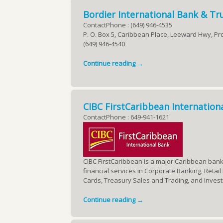
Bordier International Bank & Tru
ContactPhone : (649) 946-4535
P. O. Box 5, Caribbean Place, Leeward Hwy, Pro
(649) 946-4540
Continue reading →
CIBC FirstCaribbean Internation
ContactPhone : 649-941-1621
CIBC FirstCaribbean is a major Caribbean bank 
financial services in Corporate Banking, Reta
Cards, Treasury Sales and Trading, and Inves
Continue reading →