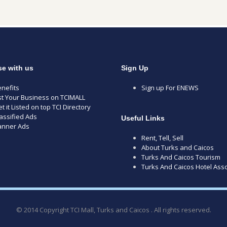
se with us
Sign Up
nefits
Sign up For ENEWS
st Your Business on TCIMALL
t it Listed on top TCI Directory
assified Ads
Useful Links
anner Ads
Rent, Tell, Sell
About Turks and Caicos
Turks And Caicos Tourism
Turks And Caicos Hotel Asso
© 2014 Copyright TCI Mall, Turks and Caicos . All rights reserved.