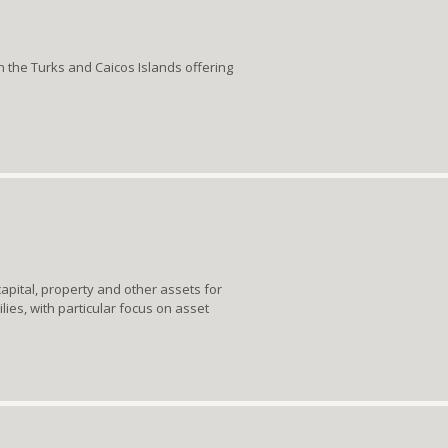
in the Turks and Caicos Islands offering
apital, property and other assets for
lies, with particular focus on asset