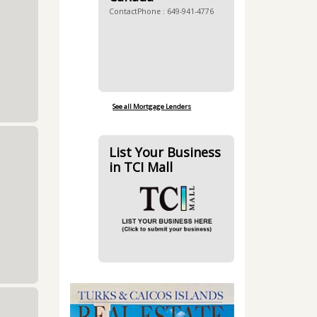
ContactPhone : 649-941-4776
See all Mortgage Lenders
List Your Business
in TCI Mall