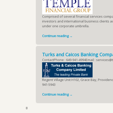
Comprised of several financial services compa
investors and international business clients ac
under one corporate umbrella.
Continue reading →
Turks and Caicos Banking Comp
ContactPhone : 649-941-4994Email : services@t
Regent Village Unit H102, Grace Bay, Providenci
941-5943
Continue reading →
8