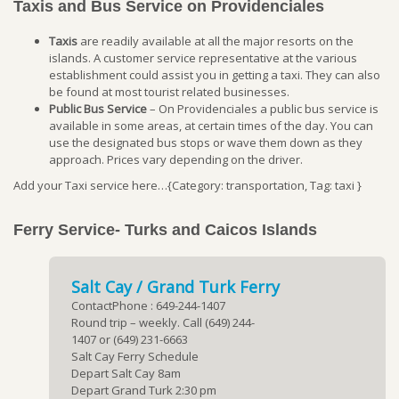
Taxis and Bus Service on Providenciales
Taxis
are readily available at all the major resorts on the
islands. A customer service representative at the various
establishment could assist you in getting a taxi. They can also
be found at most tourist related businesses.
Public Bus Service
– On Providenciales a public bus service is
available in some areas, at certain times of the day. You can
use the designated bus stops or wave them down as they
approach. Prices vary depending on the driver.
Add your Taxi service here…{Category: transportation, Tag: taxi }
Ferry Service- Turks and Caicos Islands
Salt Cay / Grand Turk Ferry
ContactPhone : 649-244-1407
Round trip – weekly. Call (649) 244-
1407 or (649) 231-6663
Salt Cay Ferry Schedule
Depart Salt Cay 8am
Depart Grand Turk 2:30 pm