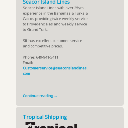
Seacor Island Lines
Seacor Island Lines with over 25yrs
experience in the Bahamas & Turks &
Caicos providing twice weekly service
to Providenciales and weekly service
to Grand Turk.
SIL has excellent customer service
and competitive prices.
Phone: 649-941-5411
Email:
Customerservice@seacorislandlines.
com
Continue reading →
Tropical Shipping