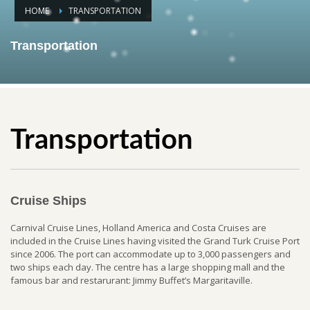
HOME
TRANSPORTATION
Transportation
Transportation
Cruise Ships
Carnival Cruise Lines, Holland America and Costa Cruises are
included in the Cruise Lines having visited the Grand Turk Cruise Port
since 2006. The port can accommodate up to 3,000 passengers and
two ships each day. The centre has a large shopping mall and the
famous bar and restarurant: Jimmy Buffet’s Margaritaville.