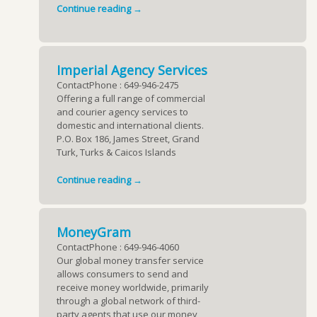
Continue reading →
Imperial Agency Services
ContactPhone : 649-946-2475
Offering a full range of commercial
and courier agency services to
domestic and international clients.
P.O. Box 186, James Street, Grand
Turk, Turks & Caicos Islands
Continue reading →
MoneyGram
ContactPhone : 649-946-4060
Our global money transfer service
allows consumers to send and
receive money worldwide, primarily
through a global network of third-
party agents that use our money