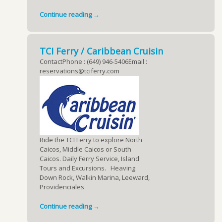
Continue reading →
TCI Ferry / Caribbean Cruisin
ContactPhone : (649) 946-5406Email :
reservations@tciferry.com
Ride the TCI Ferry to explore North
Caicos, Middle Caicos or South
Caicos. Daily Ferry Service, Island
Tours and Excursions. Heaving
Down Rock, Walkin Marina, Leeward,
Providenciales
Continue reading →