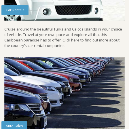
Car Rentals
Cruise around the beautiful Turks and Caicos Islands in your choice
of vehicle. Travel at your own pace and explore all that this
Caribbean paradise has to offer. Click here to find out more about
the country’s car rental companies.
Auto Sales