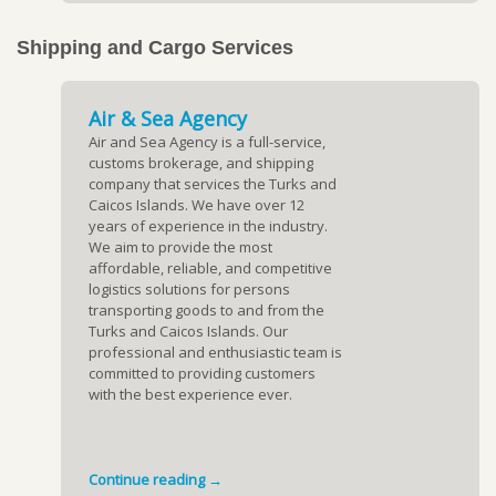
Shipping and Cargo Services
Air & Sea Agency
Air and Sea Agency is a full-service,
customs brokerage, and shipping
company that services the Turks and
Caicos Islands. We have over 12
years of experience in the industry.
We aim to provide the most
affordable, reliable, and competitive
logistics solutions for persons
transporting goods to and from the
Turks and Caicos Islands. Our
professional and enthusiastic team is
committed to providing customers
with the best experience ever.
Continue reading →