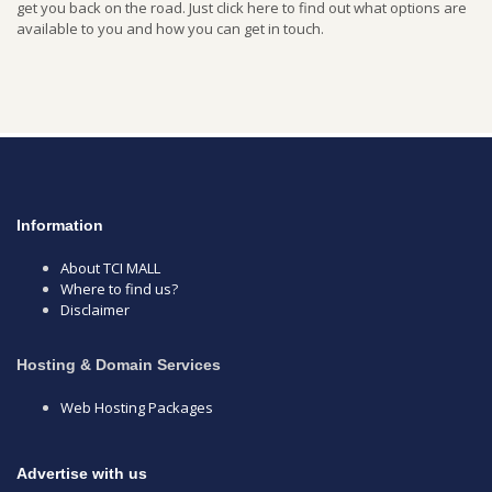
get you back on the road. Just click here to find out what options are
available to you and how you can get in touch.
Information
About TCI MALL
Where to find us?
Disclaimer
Hosting & Domain Services
Web Hosting Packages
Advertise with us