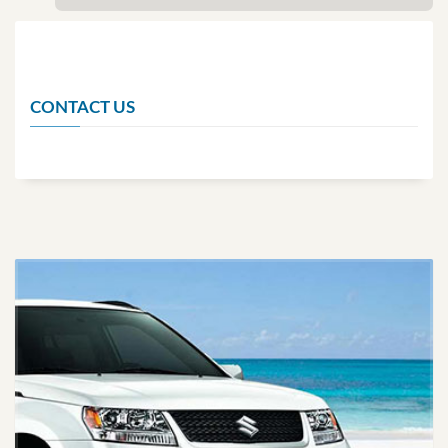
CONTACT US