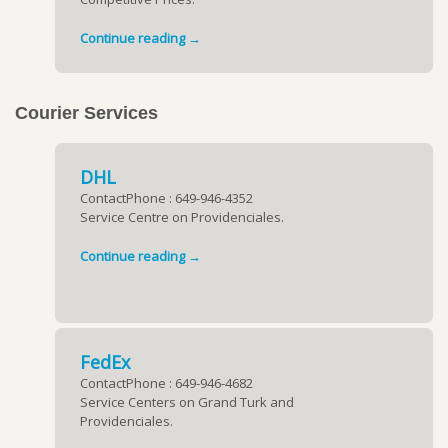
Continue reading →
Courier Services
DHL
ContactPhone : 649-946-4352
Service Centre on Providenciales.
Continue reading →
FedEx
ContactPhone : 649-946-4682
Service Centers on Grand Turk and
Providenciales.