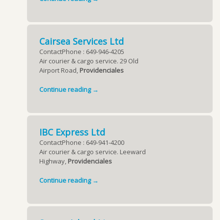
Cairsea Services Ltd
ContactPhone : 649-946-4205
Air courier & cargo service. 29 Old
Airport Road,
Providenciales
Continue reading →
IBC Express Ltd
ContactPhone : 649-941-4200
Air courier & cargo service. Leeward
Highway,
Providenciales
Continue reading →