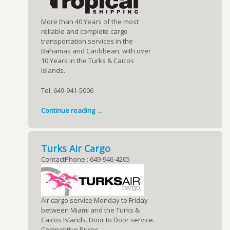
More than 40 Years of the most
reliable and complete cargo
transportation services in the
Bahamas and Caribbean, with over
10 Years in the Turks & Caicos
Islands.
Tel: 649-941-5006
Continue reading →
Turks Air Cargo
ContactPhone : 649-946-4205
Air cargo service Monday to Friday
between Miami and the Turks &
Caicos Islands. Door to Door service.
Competitive Prices.