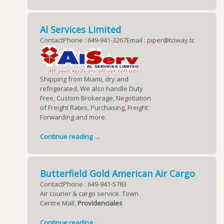
Al Services Limited
ContactPhone : 649-941-3267Email : piper@tciway.tc
Shipping from Miami, dry and
refrigerated, We also handle Duty
Free, Custom Brokerage, Negotiation
of Freight Rates, Purchasing, Freight
Forwarding and more.
Continue reading →
Butterfield Gold American Air Cargo
ContactPhone : 649-941-5783
Air courier & cargo service. Town
Centre Mall,
Providenciales
Continue reading →