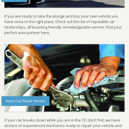
If you are ready to take the plunge and buy your own vehicle you
have come to the right place. Check out this list of reputable car
dealerships, all boasting friendly, knowledgeable service. Find your
perfect auto partner here.
Auto/ Car Repair Service
If your car breaks down while you are in the TCI don’t fret, we have
dozens of experienced mechanics ready to repair your vehicle and