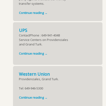
transfer systems.
Continue reading →
UPS
ContactPhone : 649-941-4048
Service Centers on Providenciales
and Grand Turk.
Continue reading →
Western Union
Providenciales, Grand Turk.
Tel:
649-946-5300
Continue reading →