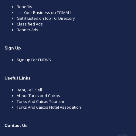
Benefits
List Your Business on TCIMALL
Get it Listed on top TCI Directory
Classified Ads
Banner Ads
Sign Up
Sign up For ENEWS
Useful Links
Rent, Tell, Sell
About Turks and Caicos
Turks And Caicos Tourism
Turks And Caicos Hotel Association
Contact Us