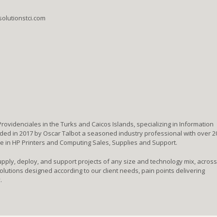
solutionstci.com
 Providenciales in the Turks and Caicos Islands, specializing in Information
d in 2017 by Oscar Talbot a seasoned industry professional with over 2
ze in HP Printers and Computing Sales, Supplies and Support.
upply, deploy, and support projects of any size and technology mix, across
lutions designed according to our client needs, pain points delivering
.