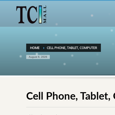
HOME
CELL PHONE, TABLET, COMPUTER
August 6, 2026
Cell Phone, Tablet