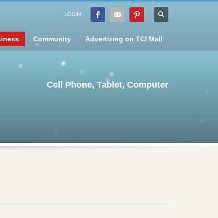
LOGIN
iness
Community
Advertizing on TCI Mall
Cell Phone, Tablet, Computer