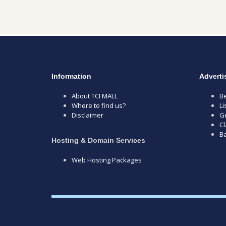
Information
Adverti
About TCI MALL
Be
Where to find us?
Li
Disclaimer
Ge
Cl
B
Hosting & Domain Services
Web Hosting Packages