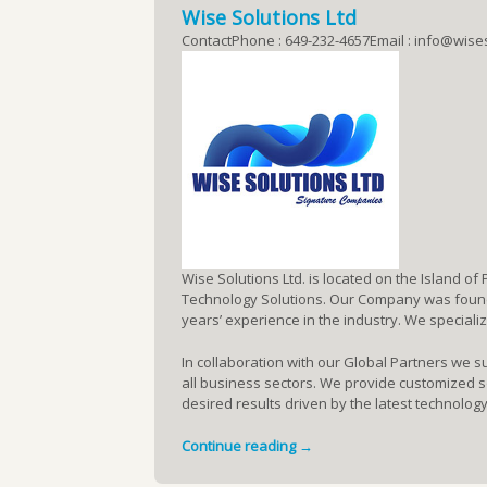
Wise Solutions Ltd
ContactPhone : 649-232-4657Email : info@wise
Wise Solutions Ltd. is located on the Island of
Technology Solutions. Our Company was founde
years’ experience in the industry. We speciali
In collaboration with our Global Partners we s
all business sectors. We provide customized so
desired results driven by the latest technology
Continue reading →