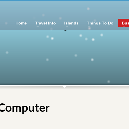
Home
Travel Info
Islands
Things To Do
Bus
, Computer