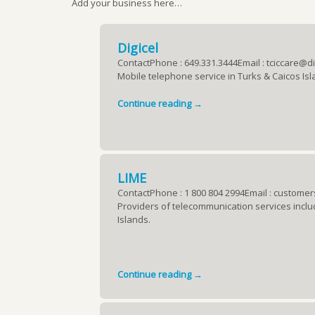
Add your business here…
Digicel
ContactPhone : 649.331.3444Email : tciccare@d
Mobile telephone service in Turks & Caicos Isl
Continue reading →
LIME
ContactPhone : 1 800 804 2994Email : custome
Providers of telecommunication services includi
Islands.
Continue reading →