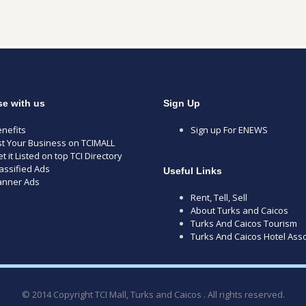
se with us
Sign Up
nefits
Sign up For ENEWS
st Your Business on TCIMALL
t it Listed on top TCI Directory
assified Ads
Useful Links
anner Ads
Rent, Tell, Sell
About Turks and Caicos
Turks And Caicos Tourism
Turks And Caicos Hotel Asso
© 2014 Copyright TCI Mall, Turks and Caicos . All rights reserved.