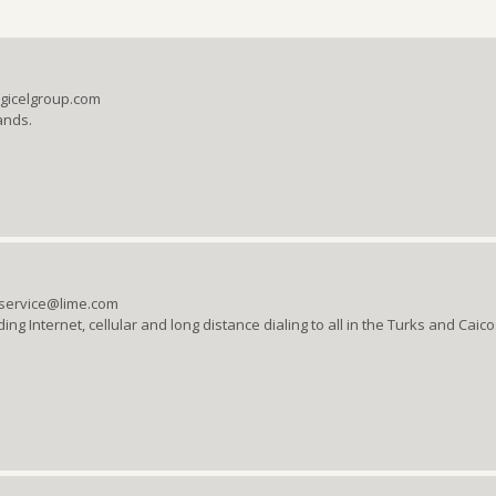
igicelgroup.com
ands.
rservice@lime.com
ng Internet, cellular and long distance dialing to all in the Turks and Caic