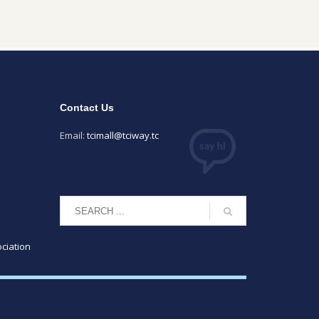
Contact Us
Email:
tcimall@tciway.tc
ciation