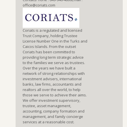
office@coriats.com
Coriats is a regulated and licensed
Trust Company, holding Trustee
License Number One in the Turks and
Caicos Islands. From the outset
Coriats has been committed to
providing long term strategic advice
to the families we serve as trustees.
Over the years we have built a
network of strong relationships with
investment advisers, international
banks, law firms, accountants and
realtors all over the world, to help
those we serve to achieve their aims.
We offer investment supervisory,
trustee, asset management,
accounting, company formation and
management, and family concierge
services at a reasonable cost.