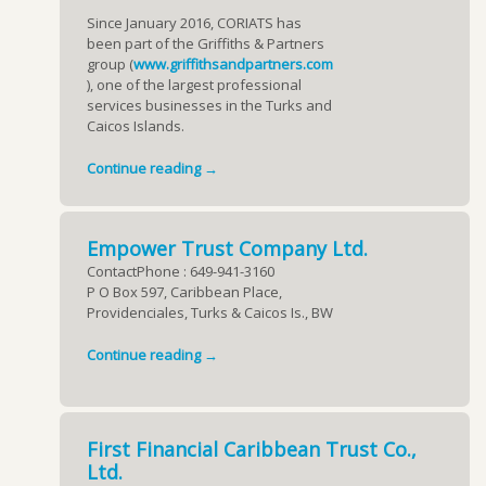
Since January 2016, CORIATS has
been part of the Griffiths & Partners
group (
www.griffithsandpartners.com
), one of the largest professional
services businesses in the Turks and
Caicos Islands.
Continue reading →
Empower Trust Company Ltd.
ContactPhone : 649-941-3160
P O Box 597, Caribbean Place,
Providenciales, Turks & Caicos Is., BW
Continue reading →
First Financial Caribbean Trust Co.,
Ltd.