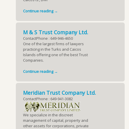
Continue reading →
M & S Trust Company Ltd.
ContactPhone : 649-946-4650
One of the largest firms of lawyers
practicing in the Turks and Caicos
Islands offering one of the best Trust
Companies.
Continue reading →
Meridian Trust Company Ltd.
ContactPhone : 649-941-3082
We specialize in the discreet
management of capital, property and
other assets for corporations, private