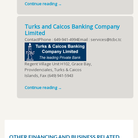
Continue reading →
Turks and Caicos Banking Company
Limited
ContactPhone : 649-941-4994Email : services@tcbc.tc
Regent Village Unit H102, Grace Bay,
Providenciales, Turks & Caicos
Islands, Fax (649) 941-5943
Continue reading →
OTHER FINANCING AND BUSINESS RELATED