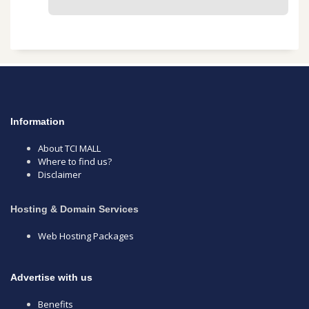
Information
About TCI MALL
Where to find us?
Disclaimer
Hosting & Domain Services
Web Hosting Packages
Advertise with us
Benefits