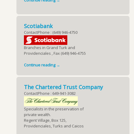
Continue reading →
Scotiabank
ContactPhone : (649) 946-4750
Branches in Grand Turk and
Providenciales , Fax (649) 946-4755
Continue reading →
The Chartered Trust Company
ContactPhone : 649-941-3082
Specialists in the preservation of
private wealth.
Regent Village, Box 125,
Providenciales, Turks and Caicos