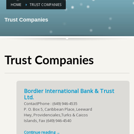
HOME
TRUST COMPANIES
Trust Companies
Trust Companies
Bordier International Bank & Trust
Ltd.
ContactPhone : (649) 946-4535
P. O. Box 5, Caribbean Place, Leeward
Hwy, Providenciales,Turks & Caicos
Islands, Fax (649) 946-4540
Continue reading →