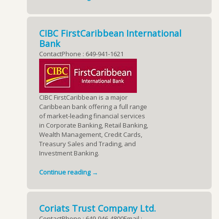
CIBC FirstCaribbean International
Bank
ContactPhone : 649-941-1621
CIBC FirstCaribbean is a major
Caribbean bank offering a full range
of market-leading financial services
in Corporate Banking, Retail Banking,
Wealth Management, Credit Cards,
Treasury Sales and Trading, and
Investment Banking.
Continue reading →
Coriats Trust Company Ltd.
ContactPhone : 649-946-4800Email :