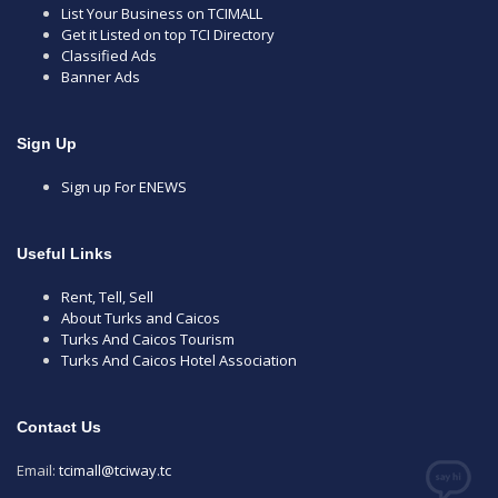
List Your Business on TCIMALL
Get it Listed on top TCI Directory
Classified Ads
Banner Ads
Sign Up
Sign up For ENEWS
Useful Links
Rent, Tell, Sell
About Turks and Caicos
Turks And Caicos Tourism
Turks And Caicos Hotel Association
Contact Us
Email:
tcimall@tciway.tc