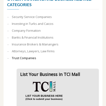
CATEGORIES
Security Service Companies
Investing in Turks and Caicos
Company Formation
Banks & Financial Institutions
Insurance Brokers & Manangers
Attorneys, Lawyers, Law Firms
Trust Companies
List Your Business in TCI Mall