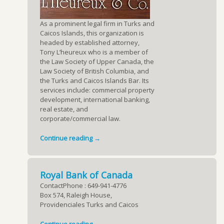
As a prominent legal firm in Turks and
Caicos Islands, this organization is
headed by established attorney,
Tony L’heureux who is a member of
the Law Society of Upper Canada, the
Law Society of British Columbia, and
the Turks and Caicos Islands Bar. Its
services include: commercial property
development, international banking,
real estate, and
corporate/commercial law.
Continue reading →
Royal Bank of Canada
ContactPhone : 649-941-4776
Box 574, Raleigh House,
Providenciales Turks and Caicos