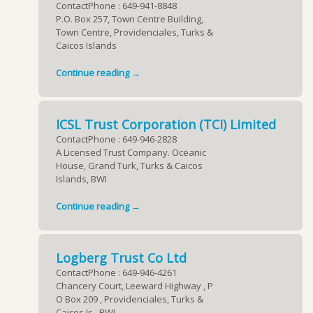
ContactPhone : 649-941-8848
P.O. Box 257, Town Centre Building,
Town Centre, Providenciales, Turks &
Caicos Islands
Continue reading →
ICSL Trust Corporation (TCI) Limited
ContactPhone : 649-946-2828
A Licensed Trust Company. Oceanic
House, Grand Turk, Turks & Caicos
Islands, BWI
Continue reading →
Logberg Trust Co Ltd
ContactPhone : 649-946-4261
Chancery Court, Leeward Highway , P
O Box 209 , Providenciales, Turks &
Caicos Is., BWI