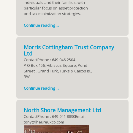
individuals and their families, with
particular focus on asset protection
and tax minimization strategies.
Continue reading →
Morris Cottingham Trust Company
Ltd
ContactPhone : 649-946-2504
P O Box 156, Hibiscus Square, Pond
Street , Grand Turk, Turks & Caicos Is.,
BWI
Continue reading →
North Shore Management Ltd
ContactPhone : 649-941-8830Email :
tony@lheureuxco.com