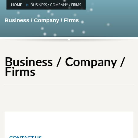
HOME
BUSINESS / COMPANY / FIRMS
Business / Company / Firms
Business / Company /
Firms