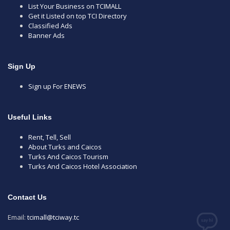
List Your Business on TCIMALL
Get it Listed on top TCI Directory
Classified Ads
Banner Ads
Sign Up
Sign up For ENEWS
Useful Links
Rent, Tell, Sell
About Turks and Caicos
Turks And Caicos Tourism
Turks And Caicos Hotel Association
Contact Us
Email:
tcimall@tciway.tc