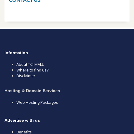
CONTACT US
Information
About TCI MALL
Where to find us?
Disclaimer
Hosting & Domain Services
Web Hosting Packages
Advertise with us
Benefits