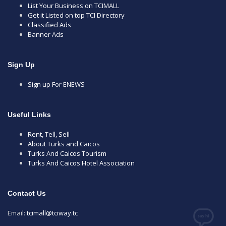
List Your Business on TCIMALL
Get it Listed on top TCI Directory
Classified Ads
Banner Ads
Sign Up
Sign up For ENEWS
Useful Links
Rent, Tell, Sell
About Turks and Caicos
Turks And Caicos Tourism
Turks And Caicos Hotel Association
Contact Us
Email:
tcimall@tciway.tc