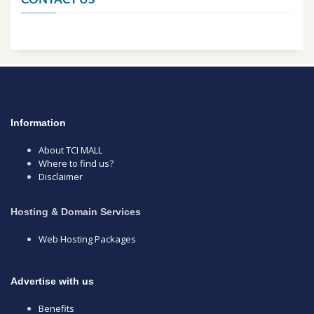
Information
About TCI MALL
Where to find us?
Disclaimer
Hosting & Domain Services
Web Hosting Packages
Advertise with us
Benefits