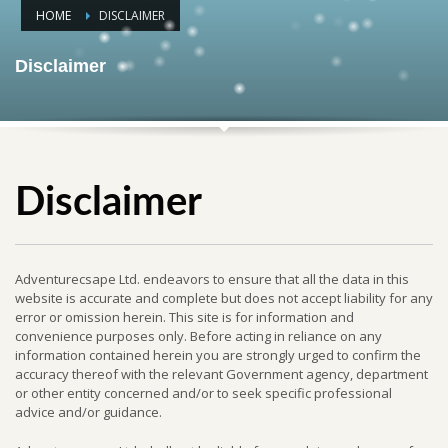
HOME
DISCLAIMER
Disclaimer
Disclaimer
Adventurecsape Ltd. endeavors to ensure that all the data in this
website is accurate and complete but does not accept liability for any
error or omission herein. This site is for information and
convenience purposes only. Before acting in reliance on any
information contained herein you are strongly urged to confirm the
accuracy thereof with the relevant Government agency, department
or other entity concerned and/or to seek specific professional
advice and/or guidance.