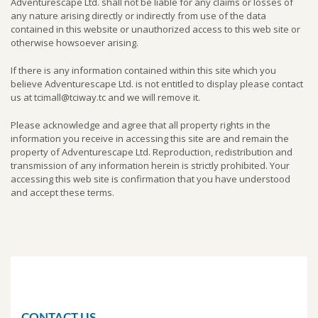
Adventurescape Ltd. shall not be liable for any claims or losses of
any nature arising directly or indirectly from use of the data
contained in this website or unauthorized access to this web site or
otherwise howsoever arising.
If there is any information contained within this site which you
believe Adventurescape Ltd. is not entitled to display please contact
us at tcimall@tciway.tc and we will remove it.
Please acknowledge and agree that all property rights in the
information you receive in accessing this site are and remain the
property of Adventurescape Ltd. Reproduction, redistribution and
transmission of any information herein is strictly prohibited. Your
accessing this web site is confirmation that you have understood
and accept these terms.
CONTACT US