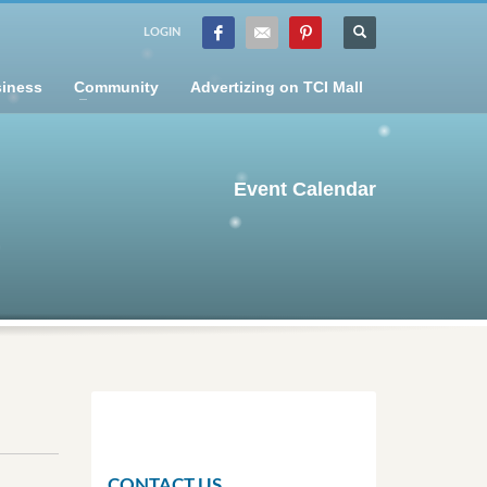
LOGIN
iness
Community
Advertizing on TCI Mall
Event Calendar
CONTACT US