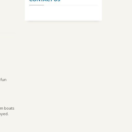
 fun
ium boats
oyed.