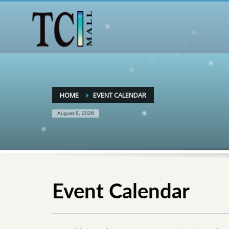
HOME
EVENT CALENDAR
August 8, 2026
Event Calendar