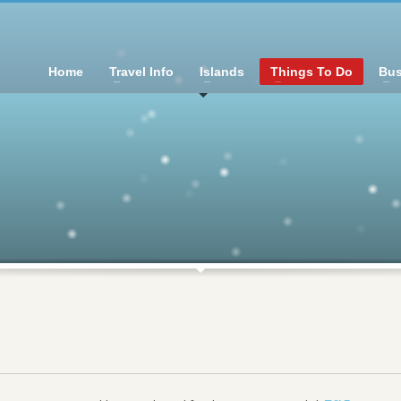
Home
Travel Info
Islands
Things To Do
Bus