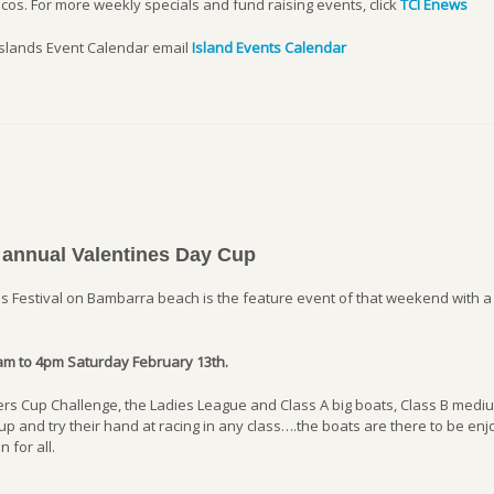
cos. For more weekly specials and fund raising events, click
TCI Enews
Islands Event Calendar email
Island Events Calendar
 annual Valentines Day Cup
 Festival on Bambarra beach is the feature event of that weekend with a
am to 4pm Saturday February 13th.
miers Cup Challenge, the Ladies League and Class A big boats, Class B med
p and try their hand at racing in any class….the boats are there to be enj
 for all.