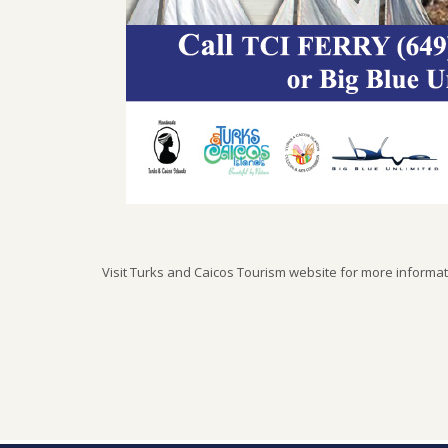
Visit Turks and Caicos Tourism website for more informa