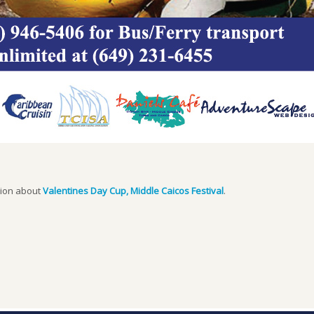
tion about
Valentines Day Cup, Middle Caicos Festival
.