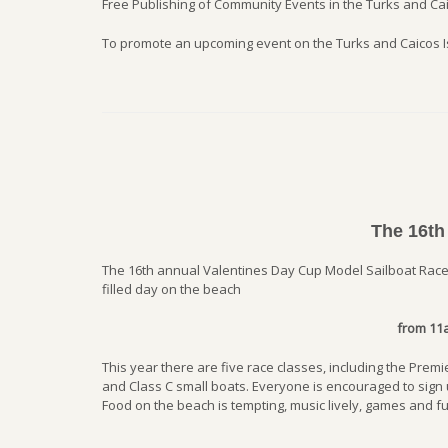
Free Publishing of Community Events in the Turks and Cai
To promote an upcoming event on the Turks and Caicos 
The 16th
The 16th annual Valentines Day Cup Model Sailboat Races
filled day on the beach
from 11
This year there are five race classes, including the Pre
and Class C small boats. Everyone is encouraged to sign u
Food on the beach is tempting, music lively, games and fun