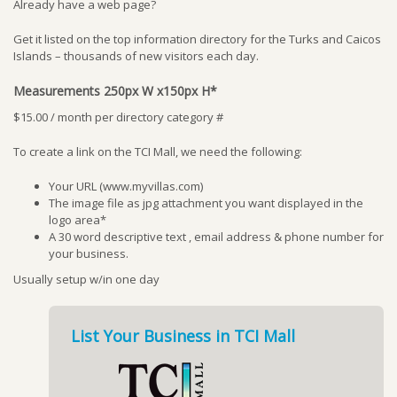
Already have a web page?
Get it listed on the top information directory for the Turks and Caicos
Islands – thousands of new visitors each day.
Measurements 250px W x150px H*
$15.00 / month per directory category #
To create a link on the TCI Mall, we need the following:
Your URL (www.myvillas.com)
The image file as jpg attachment you want displayed in the
logo area*
A 30 word descriptive text , email address & phone number for
your business.
Usually setup w/in one day
List Your Business in TCI Mall