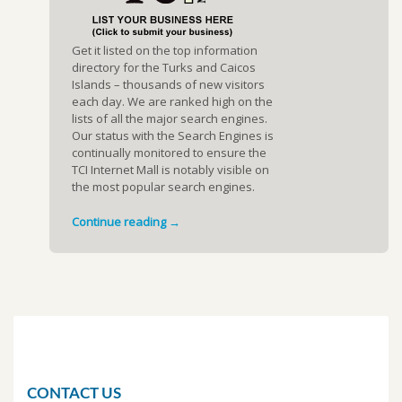
Get it listed on the top information
directory for the Turks and Caicos
Islands – thousands of new visitors
each day. We are ranked high on the
lists of all the major search engines.
Our status with the Search Engines is
continually monitored to ensure the
TCI Internet Mall is notably visible on
the most popular search engines.
Continue reading →
CONTACT US