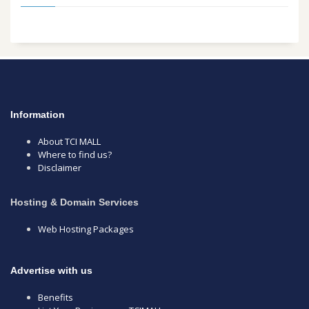
Information
About TCI MALL
Where to find us?
Disclaimer
Hosting & Domain Services
Web Hosting Packages
Advertise with us
Benefits