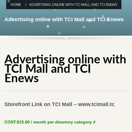
HOME
ADVERTISING ONLINE WITH TCI MALL AND TCI ENEWS
Advertising online with TCI Mall and TCI Enews
Advertising online with
TCI Mall and TCI
Enews
Storefront Link on TCI Mall – www.tcimall.tc
COST:
$15.00 / month per directory category
#