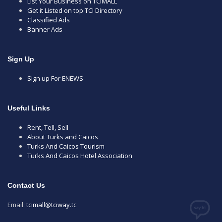
List Your Business on TCIMALL
Get it Listed on top TCI Directory
Classified Ads
Banner Ads
Sign Up
Sign up For ENEWS
Useful Links
Rent, Tell, Sell
About Turks and Caicos
Turks And Caicos Tourism
Turks And Caicos Hotel Association
Contact Us
Email:
tcimall@tciway.tc