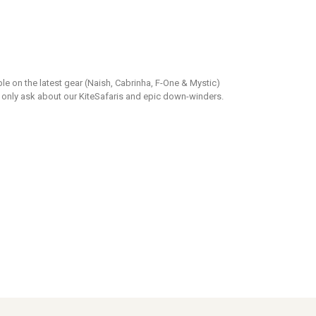
able on the latest gear (Naish, Cabrinha, F-One & Mystic)
 only ask about our KiteSafaris and epic down-winders.