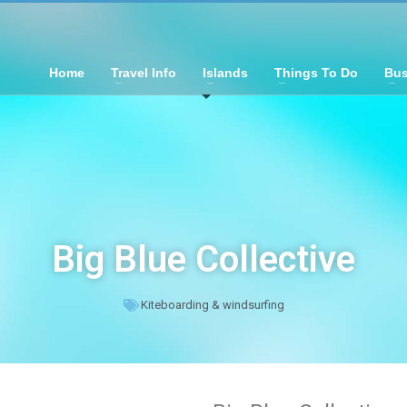
Home
Travel Info
Islands
Things To Do
Bus
Big Blue Collective
Kiteboarding & windsurfing