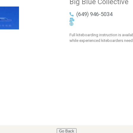
Big Blue Collective
(649) 946-5034
Full kiteboarding instruction is avail
while experienced kiteboarders need
Go Back