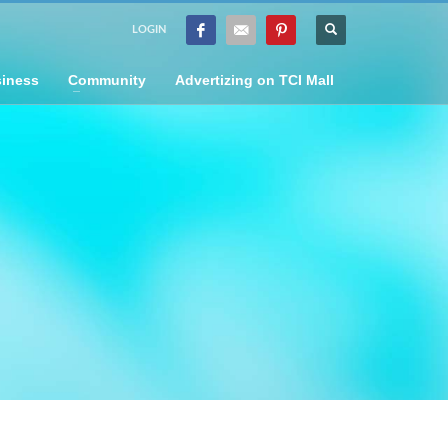
LOGIN
iness
Community
Advertizing on TCI Mall