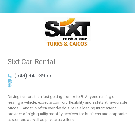
Sixt Car Rental
(649) 941-3966
Driving is more than just getting from A to B. Anyone renting or
leasing a vehicle, expects comfort, flexibility and safety at favourable
prices – and this often worldwide. Sixt is a leading international
provider of high-quality mobility services for business and corporate
customers as well as private travellers.