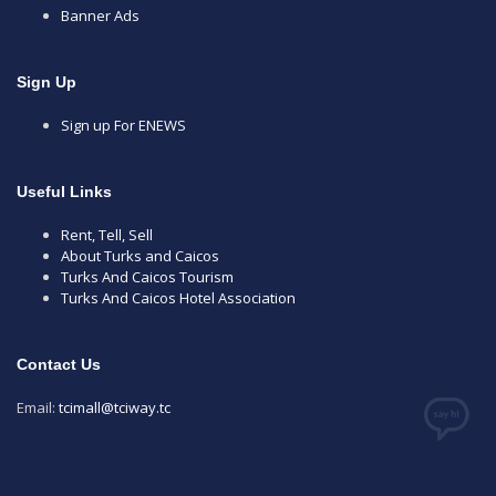
Banner Ads
Sign Up
Sign up For ENEWS
Useful Links
Rent, Tell, Sell
About Turks and Caicos
Turks And Caicos Tourism
Turks And Caicos Hotel Association
Contact Us
Email:
tcimall@tciway.tc