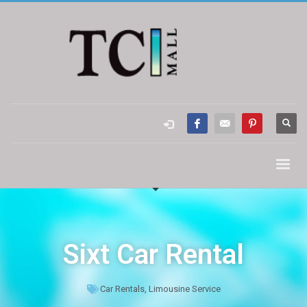
Sixt Car Rental
Car Rentals
,
Limousine Service