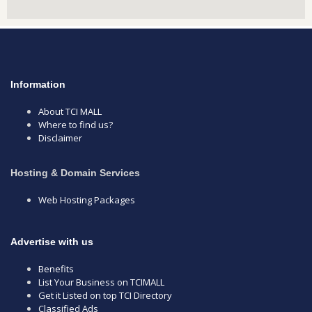
Information
About TCI MALL
Where to find us?
Disclaimer
Hosting & Domain Services
Web Hosting Packages
Advertise with us
Benefits
List Your Business on TCIMALL
Get it Listed on top TCI Directory
Classified Ads