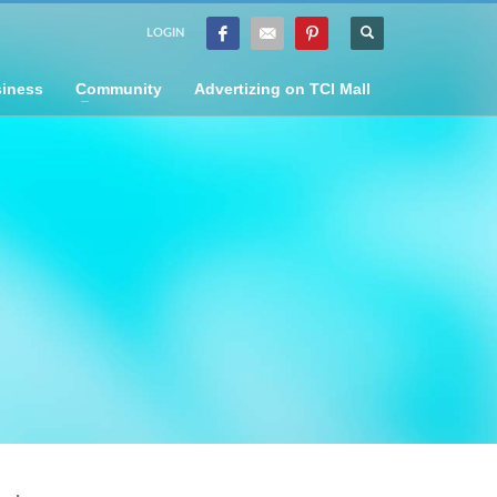
LOGIN
iness
Community
Advertizing on TCI Mall