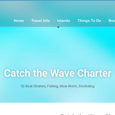
Home
Travel Info
Islands
Things To Do
Bus
Catch the Wave Charter
Boat Chraters
,
Fishing
,
Glow Worm
,
Snorkeling