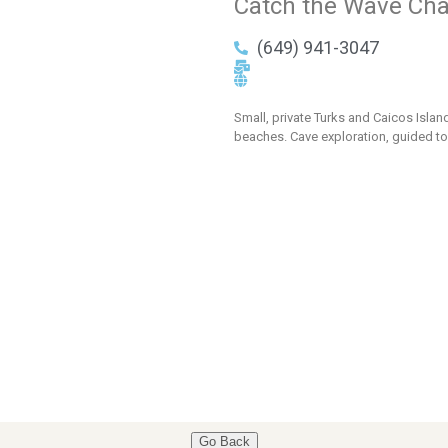
Catch the Wave Cha
(649) 941-3047
Small, private Turks and Caicos Isla
beaches. Cave exploration, guided to
Go Back