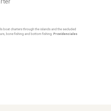
rter
nds boat charters through the islands and the secluded
urs, bone fishing and bottom fishing.
Providenciales