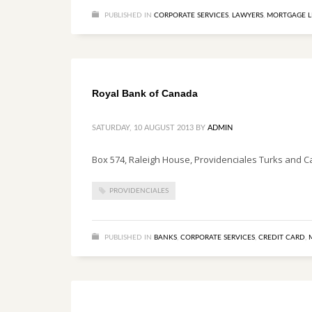
PUBLISHED IN
CORPORATE SERVICES
,
LAWYERS
,
MORTGAGE L
Royal Bank of Canada
SATURDAY, 10 AUGUST 2013
BY
ADMIN
Box 574, Raleigh House, Providenciales Turks and C
PROVIDENCIALES
PUBLISHED IN
BANKS
,
CORPORATE SERVICES
,
CREDIT CARD
,