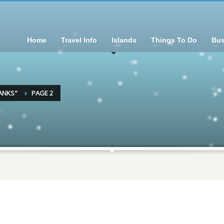
Home
Travel Info
Islands
Things To Do
Bus
ANKS"
PAGE 2