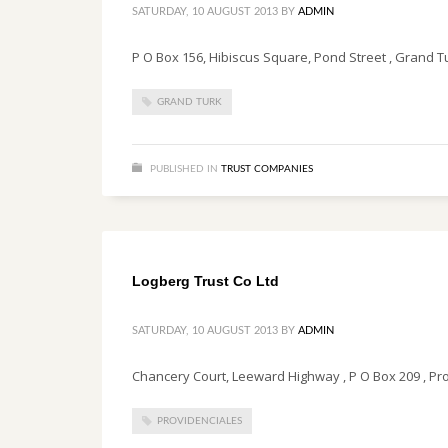
SATURDAY, 10 AUGUST 2013
BY
ADMIN
P O Box 156, Hibiscus Square, Pond Street , Grand Tu
GRAND TURK
PUBLISHED IN
TRUST COMPANIES
Logberg Trust Co Ltd
SATURDAY, 10 AUGUST 2013
BY
ADMIN
Chancery Court, Leeward Highway , P O Box 209 , Prov
PROVIDENCIALES