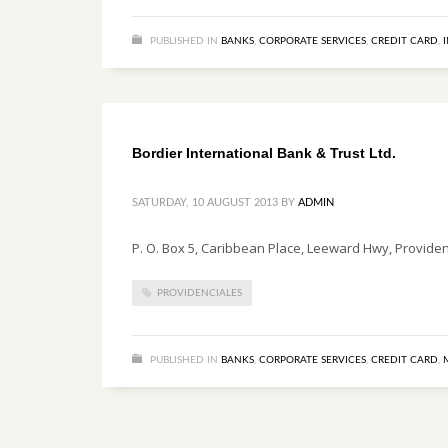
PUBLISHED IN
BANKS
,
CORPORATE SERVICES
,
CREDIT CARD
,
Bordier International Bank & Trust Ltd.
SATURDAY, 10 AUGUST 2013
BY
ADMIN
P. O. Box 5, Caribbean Place, Leeward Hwy, Providenc
PROVIDENCIALES
PUBLISHED IN
BANKS
,
CORPORATE SERVICES
,
CREDIT CARD
,