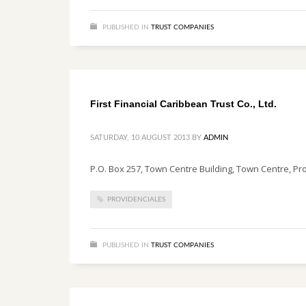
PUBLISHED IN
TRUST COMPANIES
First Financial Caribbean Trust Co., Ltd.
SATURDAY, 10 AUGUST 2013
BY
ADMIN
P.O. Box 257, Town Centre Building, Town Centre, Pr
PROVIDENCIALES
PUBLISHED IN
TRUST COMPANIES