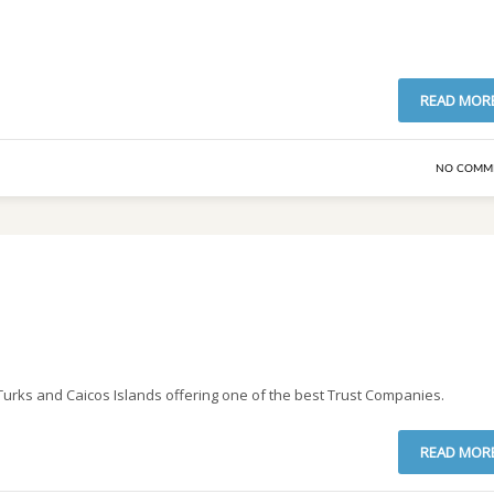
READ MOR
NO COMM
e Turks and Caicos Islands offering one of the best Trust Companies.
READ MOR