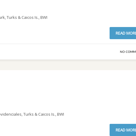
rk, Turks & Caicos Is., BWI
READ MOR
NO COMM
idenciales, Turks & Caicos Is., BWI
READ MOR