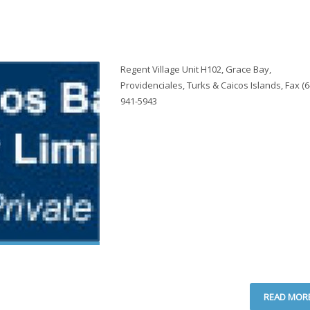
Regent Village Unit H102, Grace Bay,
Providenciales, Turks & Caicos Islands, Fax (6
941-5943
READ MOR