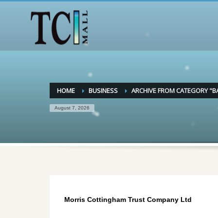
HOME
BUSINESS
ARCHIVE FROM CATEGORY "B
August 7, 2026
Morris Cottingham Trust Company Ltd