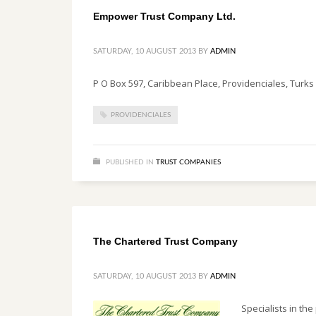
Empower Trust Company Ltd.
SATURDAY, 10 AUGUST 2013
BY
ADMIN
P O Box 597, Caribbean Place, Providenciales, Turks 
PROVIDENCIALES
PUBLISHED IN
TRUST COMPANIES
The Chartered Trust Company
SATURDAY, 10 AUGUST 2013
BY
ADMIN
Specialists in the