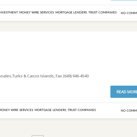
INVESTMENT
,
MONEY WIRE SERVICES
,
MORTGAGE LENDERS
,
TRUST COMPANIES
NO COMM
iales,Turks & Caicos Islands, Fax (649) 946-4540
READ MOR
MONEY WIRE SERVICES
,
MORTGAGE LENDERS
,
TRUST COMPANIES
NO COMM