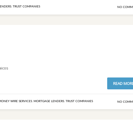
ENDERS
,
TRUST COMPANIES
NO COMM
aicos
READ MOR
MONEY WIRE SERVICES
,
MORTGAGE LENDERS
,
TRUST COMPANIES
NO COMM