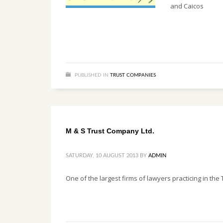
and Caicos
PUBLISHED IN
TRUST COMPANIES
M & S Trust Company Ltd.
SATURDAY, 10 AUGUST 2013
BY
ADMIN
One of the largest firms of lawyers practicing in th