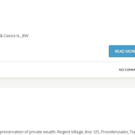
& Caicos Is., BW
READ MOR
NO COMM
 preservation of private wealth. Regent Village, Box 125, Providenciales, Tu