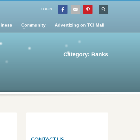
LOGIN
iness
Community
Advertizing on TCI Mall
Category: Banks
CONTACT US