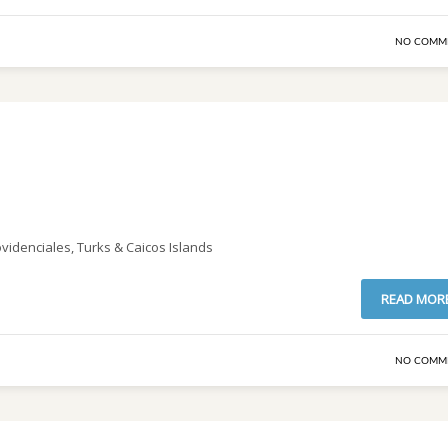
NO COMM
ovidenciales, Turks & Caicos Islands
READ MOR
NO COMM