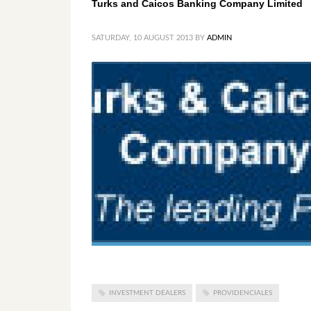
Turks and Caicos Banking Company Limited
SATURDAY, 10 AUGUST 2013
BY
ADMIN
INVESTMENT DEALERS
PROVIDENCIALES