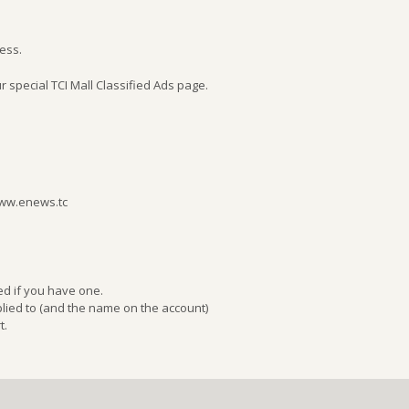
ness.
r special TCI Mall Classified Ads page.
www.enews.tc
ed if you have one.
ied to (and the name on the account)
t.