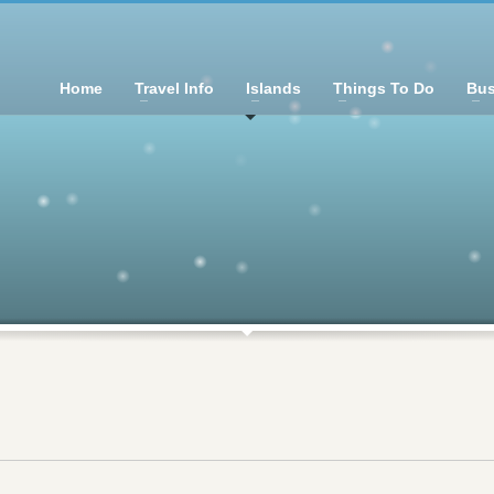
Home
Travel Info
Islands
Things To Do
Bus