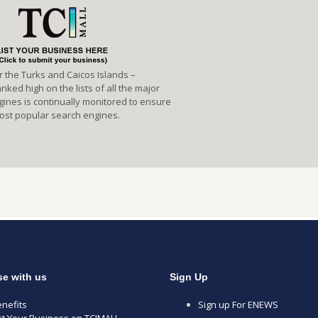
or the Turks and Caicos Islands –
ked high on the lists of all the major
gines is continually monitored to ensure
 most popular search engines.
se with us
Sign Up
nefits
Sign up For ENEWS