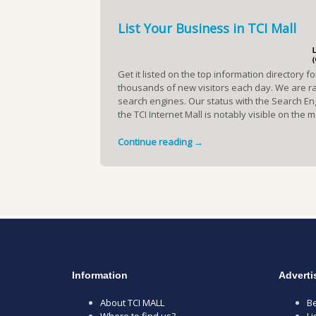
List Your Business in TCI Mall
Get it listed on the top information directory f
thousands of new visitors each day. We are ran
search engines. Our status with the Search En
the TCI Internet Mall is notably visible on the
Continue reading →
Information
Adverti
About TCI MALL
Be