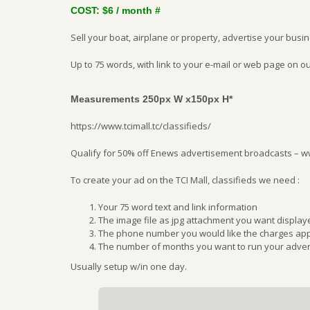
COST: $6 / month #
Sell your boat, airplane or property, advertise your busi
Up to 75 words, with link to your e-mail or web page on ou
Measurements 250px W x150px H*
https://www.tcimall.tc/classifieds/
Qualify for 50% off Enews advertisement broadcasts – 
To create your ad on the TCI Mall, classifieds we need :
Your 75 word text and link information
The image file as jpg attachment you want display
The phone number you would like the charges appl
The number of months you want to run your adver
Usually setup w/in one day.