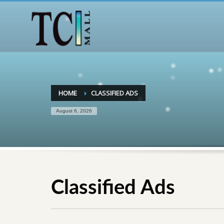
HOME
CLASSIFIED ADS
August 6, 2026
Classified Ads