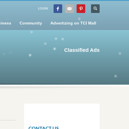
LOGIN
iness
Community
Advertizing on TCI Mall
Classified Ads
CONTACT US