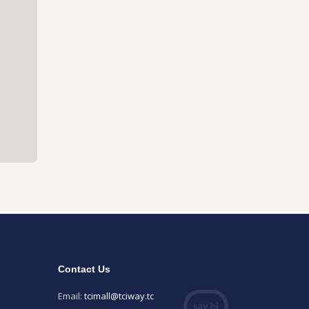
Contact Us
Email:
tcimall@tciway.tc