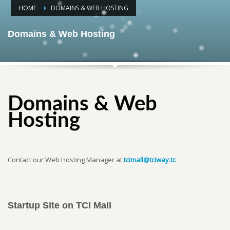
HOME
DOMAINS & WEB HOSTING
Domains & Web Hosting
Domains & Web
Hosting
Contact our Web Hosting Manager at
tcimall@tciway.tc
Startup Site on TCI Mall