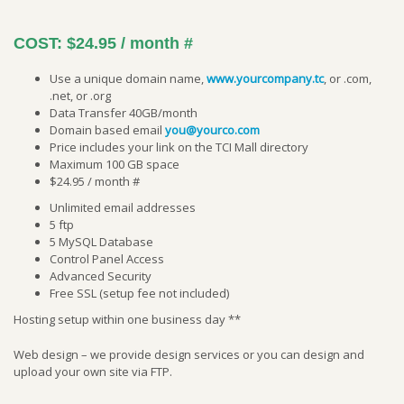
COST:
$24.95 / month
#
Use a unique domain name,
www.yourcompany.tc
, or .com,
.net, or .org
Data Transfer 40GB/month
Domain based email
you@yourco.com
Price includes your link on the TCI Mall directory
Maximum 100 GB space
$24.95 / month #
Unlimited email addresses
5 ftp
5 MySQL Database
Control Panel Access
Advanced Security
Free SSL (setup fee not included)
Hosting setup within one business day **
Web design – we provide design services or you can design and
upload your own site via FTP.