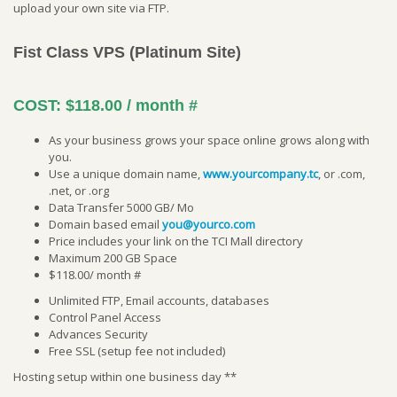
upload your own site via FTP.
Fist Class VPS (Platinum Site)
COST:
$118.00 / month
#
As your business grows your space online grows along with
you.
Use a unique domain name,
www.yourcompany.tc
, or .com,
.net, or .org
Data Transfer 5000 GB/ Mo
Domain based email
you@yourco.com
Price includes your link on the TCI Mall directory
Maximum 200 GB Space
$118.00/ month #
Unlimited FTP, Email accounts, databases
Control Panel Access
Advances Security
Free SSL (setup fee not included)
Hosting setup within one business day **