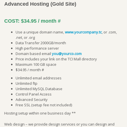
Advanced Hosting (Gold Site)
COST:
$34.95 / month
#
Use a unique domain name,
www.yourcompany.tc
, or .com,
.net, or .org
Data Transfer 2000GB/month
High performance server
Domain based email
you@yourco.com
Price includes your link on the TCI Mall directory
Maximum 100 GB space
$34.95 / month #
Unlimited email addresses
Unlimited ftp
Unlimited MySQL Database
Control Panel Access
Advanced Security
Free SSL (setup fee not included)
Hosting setup within one business day **
Web design – we provide design services or you can design and