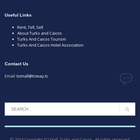
Useful Links
Rent, Tell, Sell
About Turks and Caicos
Turks And Caicos Tourism
Turks And Caicos Hotel Association
Contact Us
Email:
tcimall@tciway.tc
© 2014 Copyright TCI Mall, Turks and Caicos . All rights reserved.