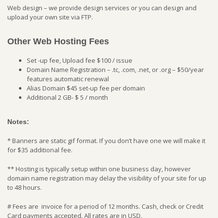
Web design – we provide design services or you can design and
upload your own site via FTP.
Other Web Hosting Fees
Set -up fee, Upload fee $100 / issue
Domain Name Registration – .tc, .com, .net, or .org – $50/year
features automatic renewal
Alias Domain $45 set-up fee per domain
Additional 2 GB- $ 5 / month
Notes:
* Banners are static gif format. If you don’t have one we will make it
for $35 additional fee.
** Hosting is typically setup within one business day, however
domain name registration may delay the visibility of your site for up
to 48 hours.
# Fees are invoice for a period of 12 months. Cash, check or Credit
Card payments accepted. All rates are in USD.