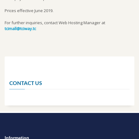
Prices effective June 2019.
For further inquiries, contact Web Hosting Manager at
tcimall@tciway.tc
CONTACT US
Information