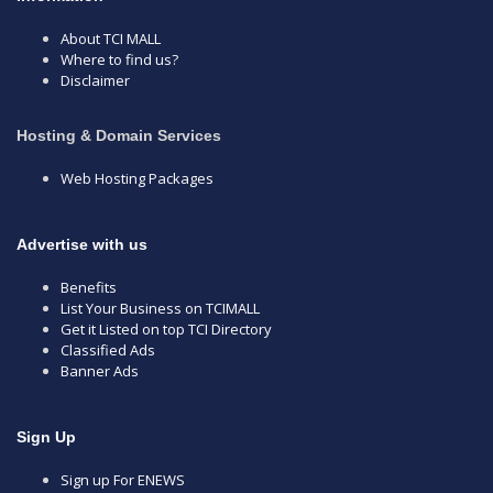
About TCI MALL
Where to find us?
Disclaimer
Hosting & Domain Services
Web Hosting Packages
Advertise with us
Benefits
List Your Business on TCIMALL
Get it Listed on top TCI Directory
Classified Ads
Banner Ads
Sign Up
Sign up For ENEWS