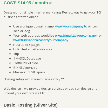
COST:
$14.95 / month
#
Designed for simple Internet marketing. Perfect way to get your TCI
business started online.
Use a unique domain name,
www.yourcompany.tc
, or .com,
.net, or .org
Your web address would be
www.tcimall.tc/yourcompany
, or
www.turksandcaicos.tc/yourcompany
Host up to 5 pages
Unlimited email addresses
1ftp
1 MySQL Database
Traffic 20GB / Mo
$14.95 / month
#
Maximum 1 GB space.
Hosting setup within one business day **
Web design – we provide design services or you can design and
upload your own site via FTP.
Basic Hosting (Silver Site)