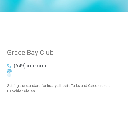
Grace Bay Club
(649) xxx-xxxx
Setting the standard for luxury all-suite Turks and Caicos resort.
Providenciales