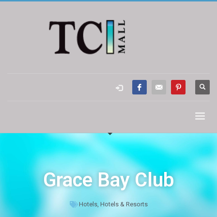
Grace Bay Club
Hotels
,
Hotels & Resorts