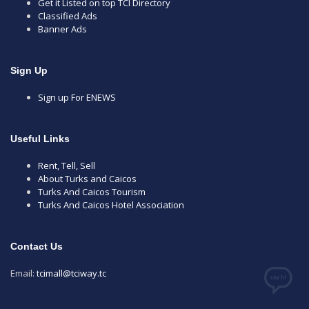
Get it Listed on top TCI Directory
Classified Ads
Banner Ads
Sign Up
Sign up For ENEWS
Useful Links
Rent, Tell, Sell
About Turks and Caicos
Turks And Caicos Tourism
Turks And Caicos Hotel Association
Contact Us
Email:
tcimall@tciway.tc