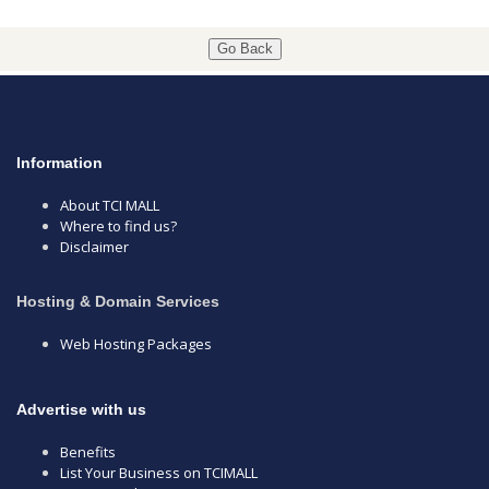
Go Back
Information
About TCI MALL
Where to find us?
Disclaimer
Hosting & Domain Services
Web Hosting Packages
Advertise with us
Benefits
List Your Business on TCIMALL