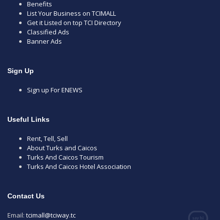
Benefits
List Your Business on TCIMALL
Get it Listed on top TCI Directory
Classified Ads
Banner Ads
Sign Up
Sign up For ENEWS
Useful Links
Rent, Tell, Sell
About Turks and Caicos
Turks And Caicos Tourism
Turks And Caicos Hotel Association
Contact Us
Email:
tcimall@tciway.tc