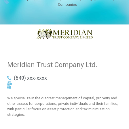
Companies
Meridian Trust Company Ltd.
(649) xxx-xxxx
We specialize in the discreet management of capital, property and
other assets for corporations, private individuals and their families,
with particular focus on asset protection and tax minimization
strategies.