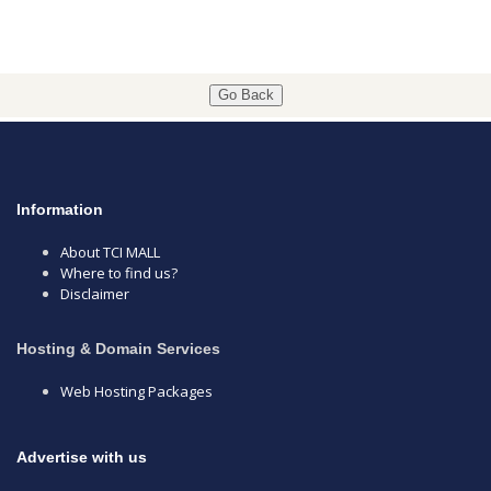
Go Back
Information
About TCI MALL
Where to find us?
Disclaimer
Hosting & Domain Services
Web Hosting Packages
Advertise with us