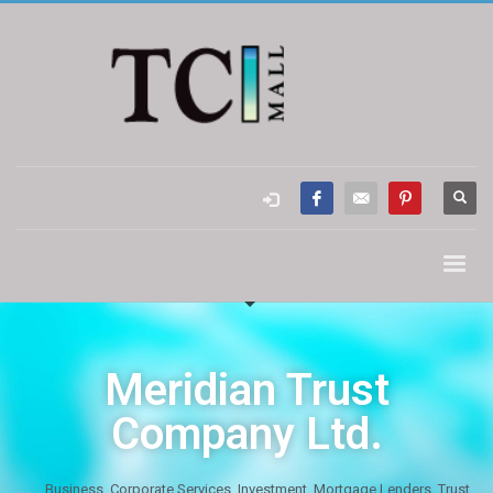
Meridian Trust
Company Ltd.
Business
,
Corporate Services
,
Investment
,
Mortgage Lenders
,
Trust