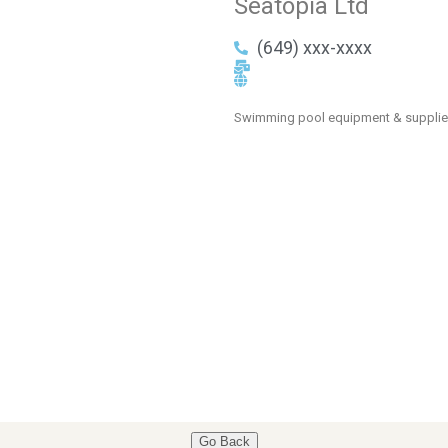
Seatopia Ltd
(649) xxx-xxxx
Swimming pool equipment & suppli
Go Back