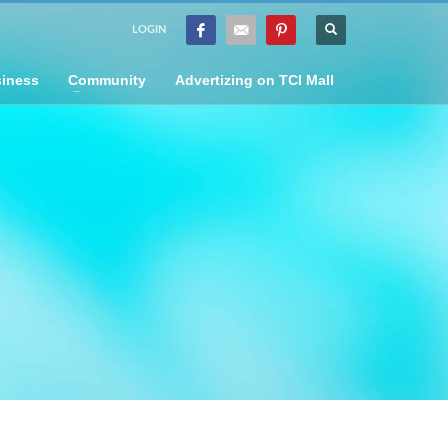
LOGIN
iness
Community
Advertizing on TCI Mall