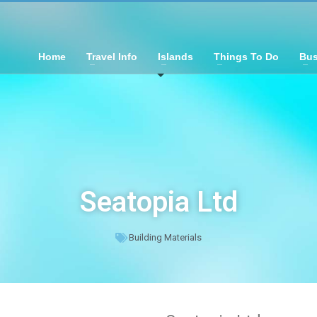
Home
Travel Info
Islands
Things To Do
Bus
Seatopia Ltd
Building Materials