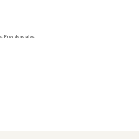
es.
Providenciales
.