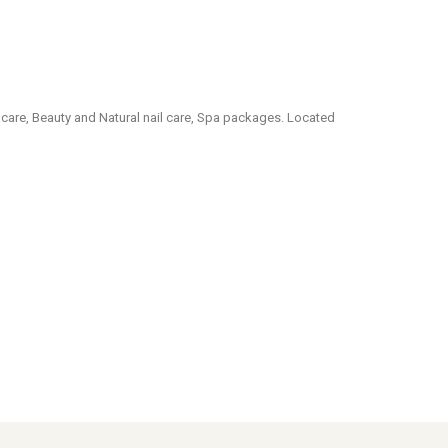
care, Beauty and Natural nail care, Spa packages. Located