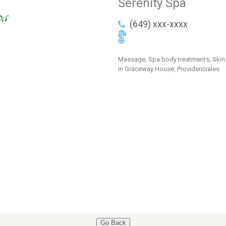
Serenity Spa
(649) xxx-xxxx
Massage, Spa body treatments, Skin 
in Graceway House, Providenciales.
Go Back