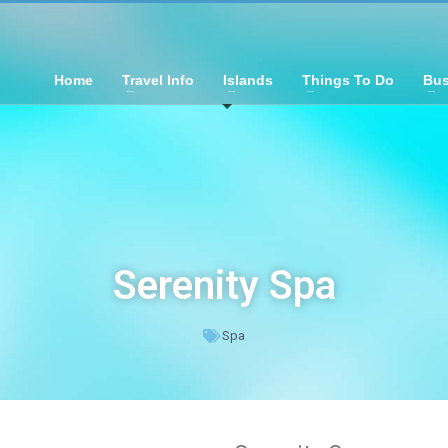
Home
Travel Info
Islands
Things To Do
Bus
Serenity Spa
Spa