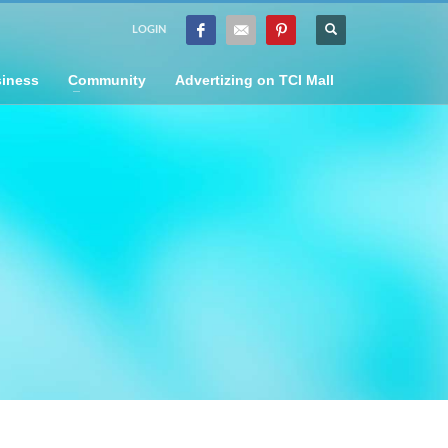
LOGIN
iness
Community
Advertizing on TCI Mall