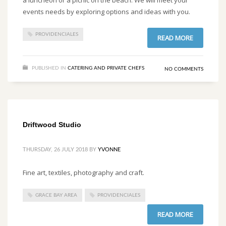
events needs by exploring options and ideas with you.
PROVIDENCIALES
READ MORE
PUBLISHED IN
CATERING AND PRIVATE CHEFS
NO COMMENTS
Driftwood Studio
THURSDAY, 26 JULY 2018
BY
YVONNE
Fine art, textiles, photography and craft.
GRACE BAY AREA
PROVIDENCIALES
READ MORE