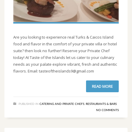
Are you looking to experience real Turks & Caicos Island
food and flavor in the comfort of your private villa or hotel
suite? then look no further! Reserve your Private Chef
today! At Taste of the Islands let us cater to your culinary
needs as your palate explore vibrant, fresh and authentic
flavors. Email: tasteoftheislands9@gmail.com
READ MORE
PUBLISHED IN
CATERING AND PRIVATE CHEFS
,
RESTAURANTS & BARS
NO COMMENTS