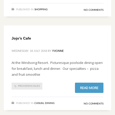
PUBLISHED IN
SHOPPING
NO COMMENTS
Jojo’s Cafe
WEDNESDAY, 18 JULY 2018
BY
YVONNE
At the Windsong Resort. Picturesque poolside dining open
for breakfast, lunch and dinner. Our specialties – pizza
and fruit smoothie
PROVIDENCIALES
READ MORE
PUBLISHED IN
CASUAL DINING
NO COMMENTS