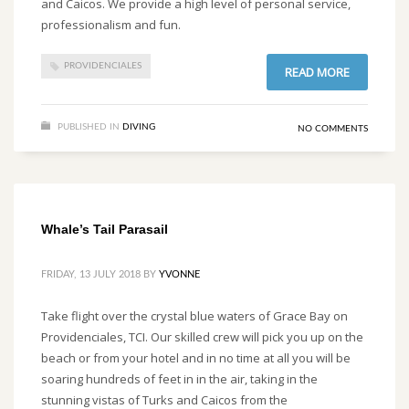
and Caicos. We provide a high level of personal service,
professionalism and fun.
PROVIDENCIALES
READ MORE
PUBLISHED IN
DIVING
NO COMMENTS
Whale’s Tail Parasail
FRIDAY, 13 JULY 2018
BY
YVONNE
Take flight over the crystal blue waters of Grace Bay on
Providenciales, TCI. Our skilled crew will pick you up on the
beach or from your hotel and in no time at all you will be
soaring hundreds of feet in in the air, taking in the
stunning vistas of Turks and Caicos from the