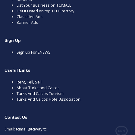
List Your Business on TCIMALL
Get it Listed on top TCI Directory
Classified Ads
Banner Ads
Sign Up
Sign up For ENEWS
Useful Links
Rent, Tell, Sell
About Turks and Caicos
Turks And Caicos Tourism
Turks And Caicos Hotel Association
Contact Us
Email:
tcimall@tciway.tc