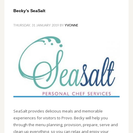
Becky’s SeaSalt
THURSDAY, 31 JANUARY 2019
BY
YVONNE
SeaSalt provides delicious meals and memorable
experiences for visitors to Provo. Becky will help you
through the menu planning, provision, prepare, serve and
clean up everything, so you can relax and enjoy your