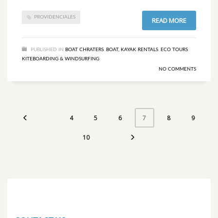
PROVIDENCIALES
READ MORE
PUBLISHED IN
BOAT CHRATERS
,
BOAT, KAYAK RENTALS
,
ECO TOURS
,
KITEBOARDING & WINDSURFING
NO COMMENTS
4
5
6
8
9
7
10