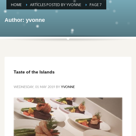
HOME
ARTICLES POSTED BY YVONNE
PAGE 7
Author:
yvonne
Taste of the Islands
WEDNESDAY, 01 MAY 2019
BY
YVONNE