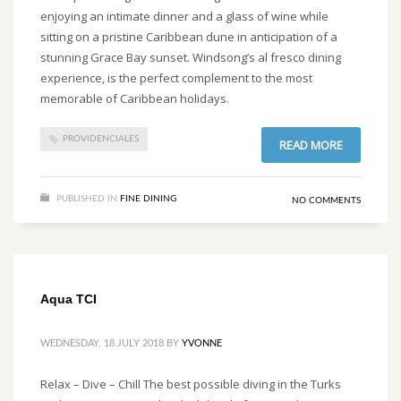
enjoying an intimate dinner and a glass of wine while
sitting on a pristine Caribbean dune in anticipation of a
stunning Grace Bay sunset. Windsong’s al fresco dining
experience, is the perfect complement to the most
memorable of Caribbean holidays.
PROVIDENCIALES
READ MORE
PUBLISHED IN
FINE DINING
NO COMMENTS
Aqua TCI
WEDNESDAY, 18 JULY 2018
BY
YVONNE
Relax – Dive – Chill The best possible diving in the Turks