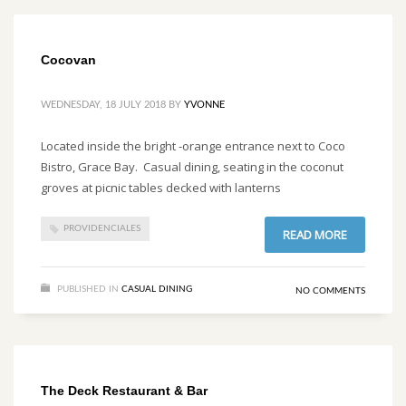
Cocovan
WEDNESDAY, 18 JULY 2018
BY
YVONNE
Located inside the bright -orange entrance next to Coco
Bistro, Grace Bay. Casual dining, seating in the coconut
groves at picnic tables decked with lanterns
PROVIDENCIALES
READ MORE
PUBLISHED IN
CASUAL DINING
NO COMMENTS
The Deck Restaurant & Bar