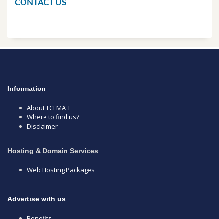
CONTACT US
Information
About TCI MALL
Where to find us?
Disclaimer
Hosting & Domain Services
Web Hosting Packages
Advertise with us
Benefits