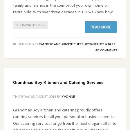
family and friends in the comfort of your own home or
rental villa. With over three decades in TCI, we know how
PROVIDENCIALES
READ MORE
PUBLISHED IN
CATERING AND PRIVATE CHEFS
,
RESTAURANTS & BARS
NO COMMENTS
Grandmas Boy Kitchen and Catering Services
THURSDAY, 09 AUGUST 2018
BY
YVONNE
Grandmas Boy Kitchen and catering proudly offers
catering services for all your personal or business needs.
Our catering services range from the most elegant affair to
a luncheon or a picnic on the beach. We will meet your