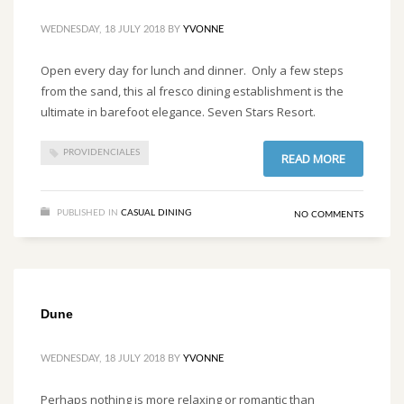
WEDNESDAY, 18 JULY 2018
BY
YVONNE
Open every day for lunch and dinner. Only a few steps
from the sand, this al fresco dining establishment is the
ultimate in barefoot elegance. Seven Stars Resort.
PROVIDENCIALES
READ MORE
PUBLISHED IN
CASUAL DINING
NO COMMENTS
Dune
WEDNESDAY, 18 JULY 2018
BY
YVONNE
Perhaps nothing is more relaxing or romantic than