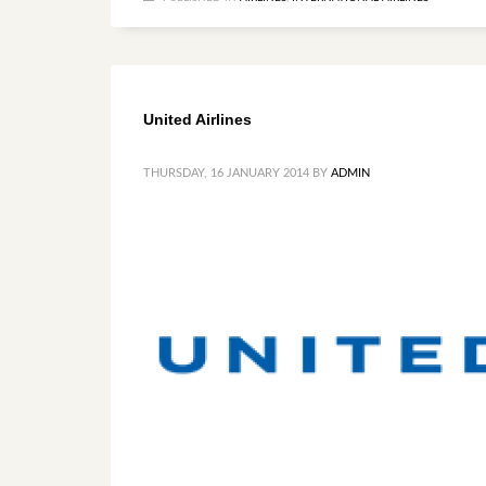
United Airlines
THURSDAY, 16 JANUARY 2014
BY
ADMIN