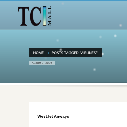
HOME
POSTS TAGGED "AIRLINES"
August 7, 2026
WestJet Airways