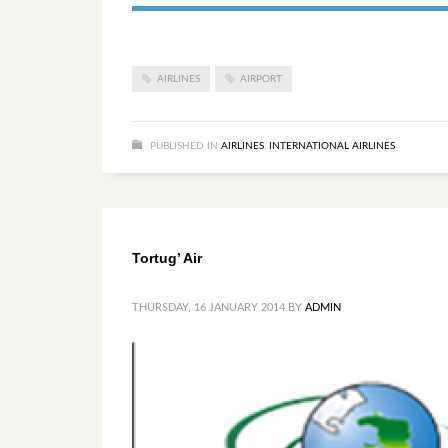
AIRLINES
AIRPORT
PUBLISHED IN
AIRLINES
,
INTERNATIONAL AIRLINES
Tortug’ Air
THURSDAY, 16 JANUARY 2014
BY
ADMIN