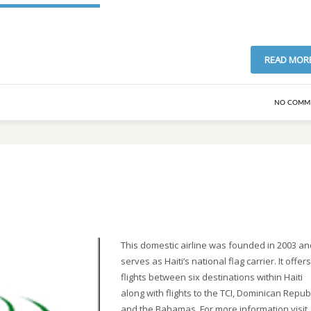
READ MOR
NO COMM
This domestic airline was founded in 2003 an
serves as Haiti’s national flag carrier. It offers
flights between six destinations within Haiti
along with flights to the TCI, Dominican Repub
and the Bahamas. For more information visit