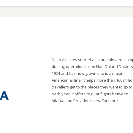
Delta Air Lines started as a humble aerial cro
dusting operation called Huff Daland Dusters
1924 and has now grown into is a major
American airline. It helps more than 160 milli
travellers get to the places they want to go to
each year. It offers regular flights between
Atlanta and Providenciales. For more