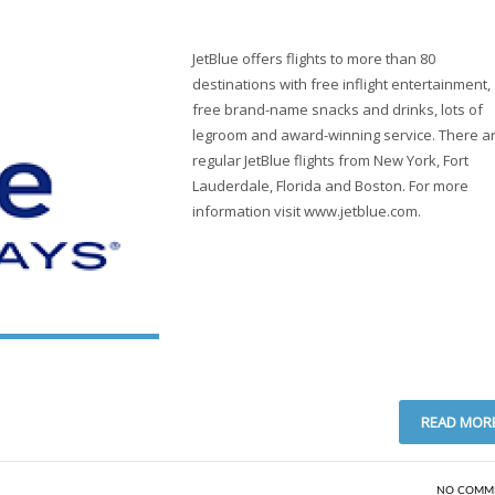
JetBlue offers flights to more than 80
destinations with free inflight entertainment,
free brand-name snacks and drinks, lots of
legroom and award-winning service. There a
regular JetBlue flights from New York, Fort
Lauderdale, Florida and Boston. For more
information visit www.jetblue.com.
READ MOR
NO COMM