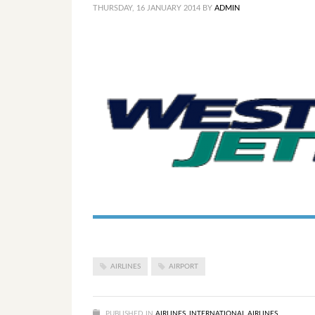
THURSDAY, 16 JANUARY 2014
BY
ADMIN
AIRLINES
AIRPORT
PUBLISHED IN
AIRLINES
,
INTERNATIONAL AIRLINES