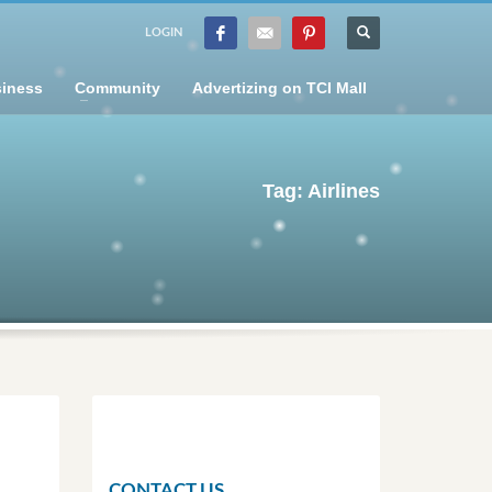
LOGIN
iness
Community
Advertizing on TCI Mall
Tag: Airlines
CONTACT US