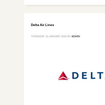
Delta Air Lines
THURSDAY, 16 JANUARY 2014
BY
ADMIN