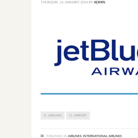
THURSDAY, 16 JANUARY 2014
BY
ADMIN
AIRLINES
AIRPORT
PUBLISHED IN
AIRLINES
,
INTERNATIONAL AIRLINES