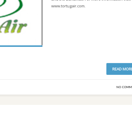
www.tortugair.com.
READ MOR
NO COMM