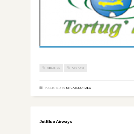
AIRLINES
AIRPORT
PUBLISHED IN
UNCATEGORIZED
JetBlue Airways