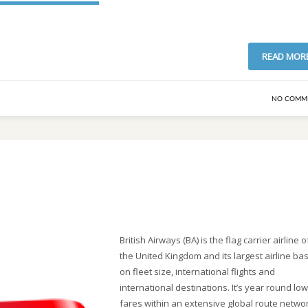
READ MOR
NO COMM
British Airways (BA) is the flag carrier airline o
the United Kingdom and its largest airline ba
on fleet size, international flights and
international destinations. It’s year round low
fares within an extensive global route networ