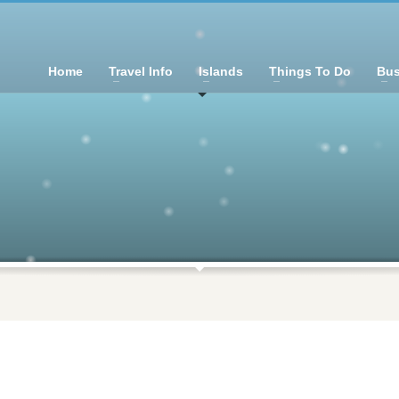
Home
Travel Info
Islands
Things To Do
Bus