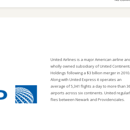
NO COMM
United Airlines is a major American airline an
wholly owned subsidiary of United Continent
Holdings following a $3 billion merger in 2010.
Along with United Express it operates an
average of 5,341 flights a day to more than 3
airports across six continents. United regular
flies between Newark and Providenciales.