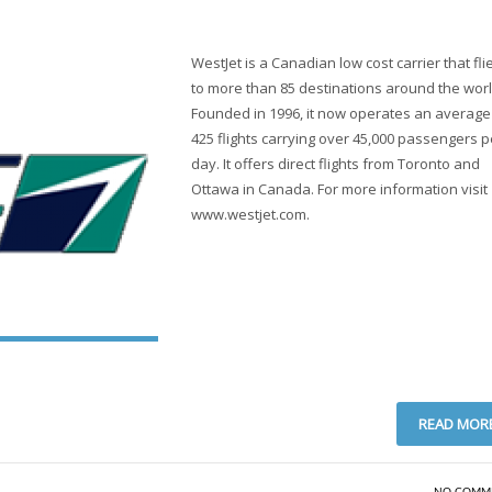
WestJet is a Canadian low cost carrier that fli
to more than 85 destinations around the worl
Founded in 1996, it now operates an average
425 flights carrying over 45,000 passengers p
day. It offers direct flights from Toronto and
Ottawa in Canada. For more information visit
www.westjet.com.
READ MOR