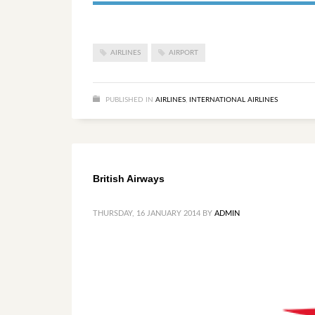
AIRLINES
AIRPORT
PUBLISHED IN
AIRLINES
,
INTERNATIONAL AIRLINES
British Airways
THURSDAY, 16 JANUARY 2014
BY
ADMIN